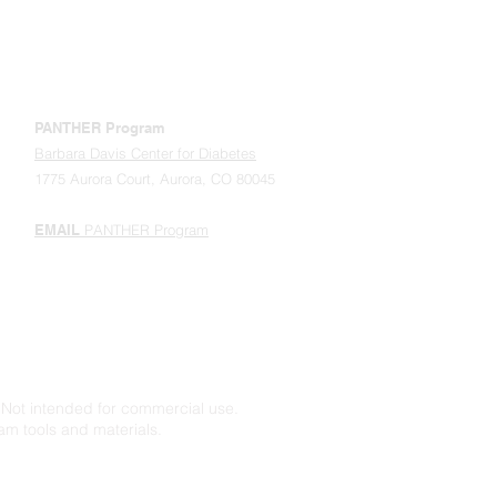
ONLINE STORE
ABOUT PANTHER / OUR TEAM
PANTHER Program
Barbara Davis Center for Diabetes
1775 Aurora Court, Aurora, CO 80045
EMAIL
PANTHER Program
Not intended for commercial use.
am tools and materials.