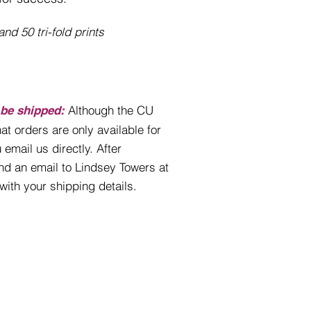
nd 50 tri-fold prints
Although the CU
 be shipped:
at orders are only available for
 email us directly. After
nd an email to Lindsey Towers at
with your shipping details.