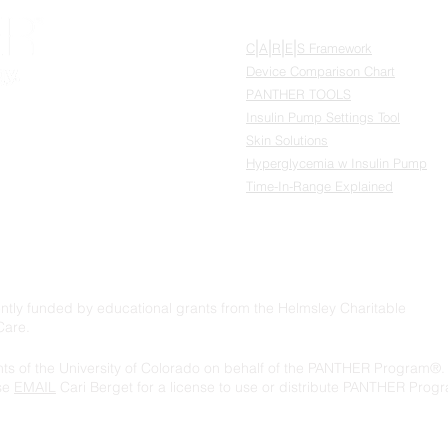
RESOURCES
|
|
|
|
C
A
R
E
S Framework
Device Comparison Chart
PANTHER TOOLS
®
Insulin Pump Settings Tool
Skin Solutions
Hyperglycemia w Insulin Pump
Time-In-Range Explained
ly funded by educational grants from the Helmsley Charitable
Care.
s of the University of Colorado on behalf of the PANTHER Program®. 
ase
EMAIL
Cari Berget for a license to use or distribute PANTHER Progr