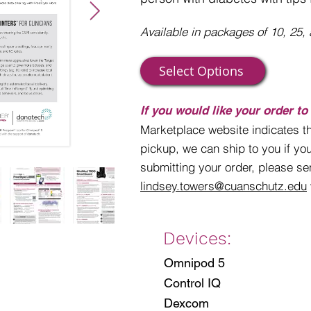
Available in packages of 10, 25, a
Select Options
If you would like your order to
Marketplace website indicates th
pickup, we can ship to you if you
submitting your order, please se
lindsey.towers@cuanschutz.edu
Devices:
Omnipod 5
Control IQ
Dexcom