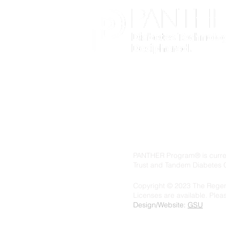
PANTHER Program® is current
Trust and Tandem Diabetes 
Copyright © 2023 The Regent
Licenses are available. Ple
Design/Website:
GSU