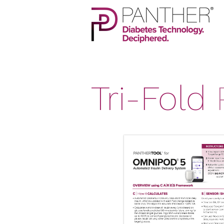
Tri-Fold