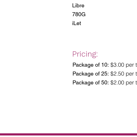
Libre
780G
iLet
Pricing:
$3.00 per t
Package of 10:
$2.50 per t
Package of 25:
$2.00 per t
Package of 50: