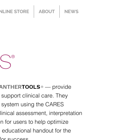
NLINE STORE
ABOUT
NEWS
S
®
— provide
ANTHER
TOOLS
®
 support clinical care. They
ID system using the CARES
nical assessment, interpretation
n for users to help optimize
an educational handout for the
 for success.