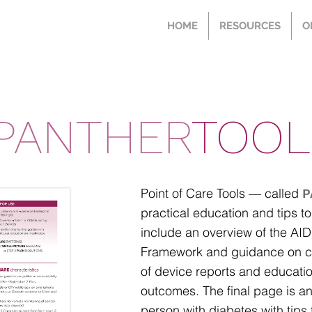
HOME
RESOURCES
O
PANTHER
TOOL
Point of Care Tools — called
P
practical education and tips to
include an overview of the A
Framework and guidance on cli
of device reports and educatio
outcomes.
​ The final page is 
person with diabetes with tips