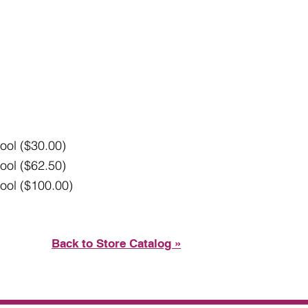
ool ($30.00)
ool ($62.50)
ool ($100.00)
Back to Store Catalog »